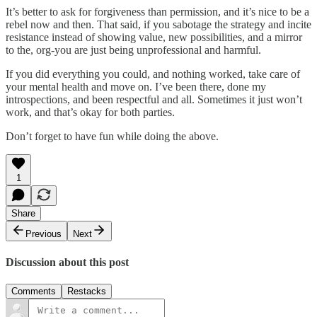
It’s better to ask for forgiveness than permission, and it’s nice to be a
rebel now and then. That said, if you sabotage the strategy and incite
resistance instead of showing value, new possibilities, and a mirror
to the, org-you are just being unprofessional and harmful.
If you did everything you could, and nothing worked, take care of
your mental health and move on. I’ve been there, done my
introspections, and been respectful and all. Sometimes it just won’t
work, and that’s okay for both parties.
Don’t forget to have fun while doing the above.
1
Share
Previous
Next
Discussion about this post
Comments
Restacks