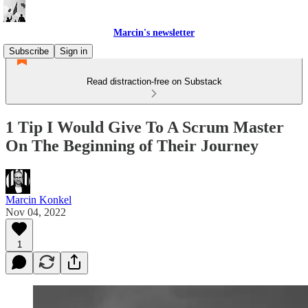
Marcin's newsletter
Subscribe
Sign in
Read distraction-free on Substack
1 Tip I Would Give To A Scrum Master
On The Beginning of Their Journey
Marcin Konkel
Nov 04, 2022
1