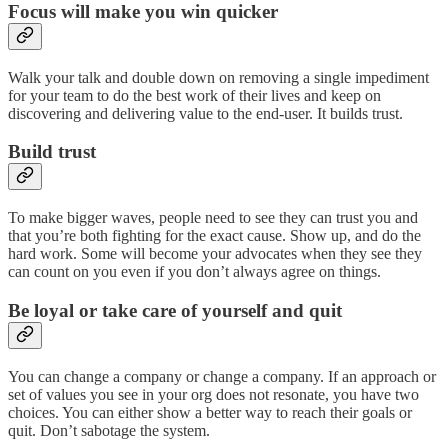
Focus will make you win quicker
Walk your talk and double down on removing a single impediment
for your team to do the best work of their lives and keep on
discovering and delivering value to the end-user. It builds trust.
Build trust
To make bigger waves, people need to see they can trust you and
that you’re both fighting for the exact cause. Show up, and do the
hard work. Some will become your advocates when they see they
can count on you even if you don’t always agree on things.
Be loyal or take care of yourself and quit
You can change a company or change a company. If an approach or
set of values you see in your org does not resonate, you have two
choices. You can either show a better way to reach their goals or
quit. Don’t sabotage the system.