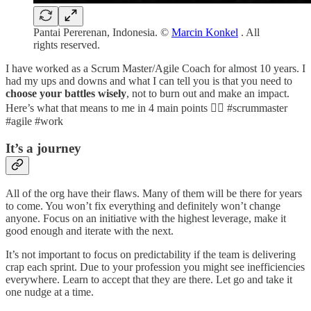
Pantai Pererenan, Indonesia. ©
Marcin Konkel
. All
rights reserved.
I have worked as a Scrum Master/Agile Coach for almost 10 years. I
had my ups and downs and what I can tell you is that you need to
choose your battles wisely
, not to burn out and make an impact.
Here’s what that means to me in 4 main points 👇🏼 #scrummaster
#agile #work
It’s a journey
All of the org have their flaws. Many of them will be there for years
to come. You won’t fix everything and definitely won’t change
anyone. Focus on an initiative with the highest leverage, make it
good enough and iterate with the next.
It’s not important to focus on predictability if the team is delivering
crap each sprint. Due to your profession you might see inefficiencies
everywhere. Learn to accept that they are there. Let go and take it
one nudge at a time.