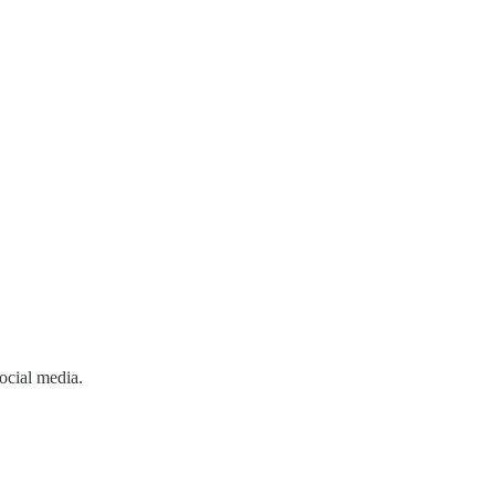
ocial media.