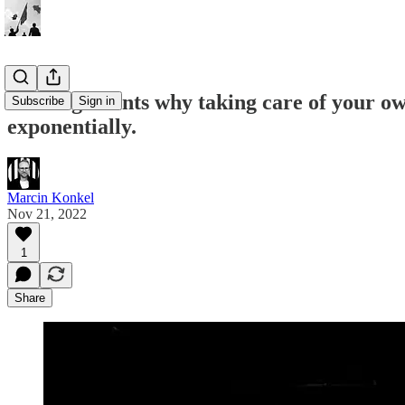
📣 5 arguments why taking care of your own
Subscribe
Sign in
exponentially.
Marcin Konkel
Nov 21, 2022
1
Share