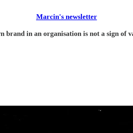
Marcin's newsletter
 brand in an organisation is not a sign of 