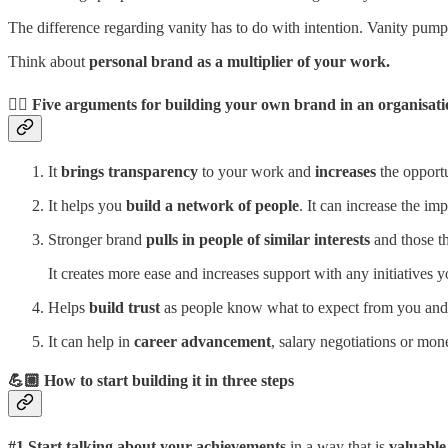
The difference regarding vanity has to do with intention. Vanity pumps
Think about
personal brand as a multiplier of your work.
👇🏼 Five arguments for building your own brand in an organisat
It
brings transparency
to your work and
increases
the opportu
It helps you
build a network of people
. It can increase the i
Stronger brand
pulls in people of similar interests
and those th
It creates more ease and increases support with any initiatives y
Helps
build trust
as people know what to expect from you and 
It can help in
career advancement
, salary negotiations or mon
💪🏼 How to start building it in three steps
#1
Start talking about your achievements
in a way that is
valuable 