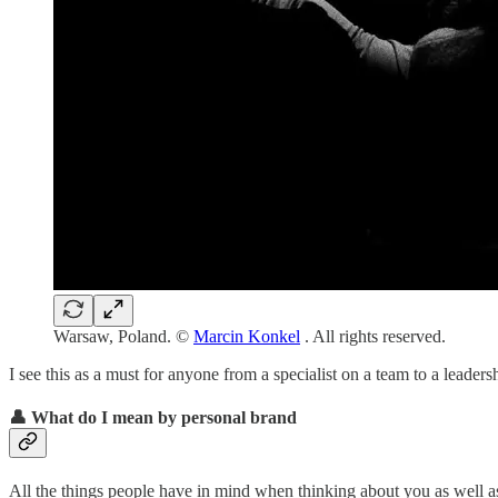
Warsaw, Poland. ©
Marcin Konkel
. All rights reserved.
I see this as a must for anyone from a specialist on a team to a leaders
👤 What do I mean by personal brand
All the things people have in mind when thinking about you as well a