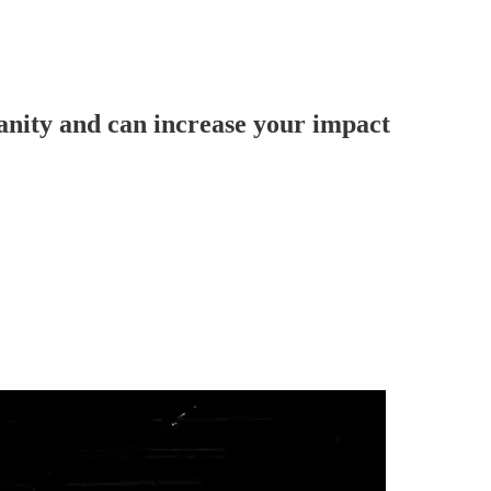
vanity and can increase your impact