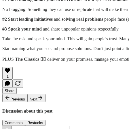
No bragging. Something they can use or replicate that will make their l
#2
Start leading initiatives
and
solving real problems
people face (e
#3
Speak your mind
and share unpopular opinions respectfully.
Take the risk and speak your mind. This will gain people's trust. Many
Start naming what you see and propose solutions. Don't just point a fin
PLUS
The Classics
👉🏼 deliver on your promises, manage your emotio
1
Share
Previous
Next
Discussion about this post
Comments
Restacks