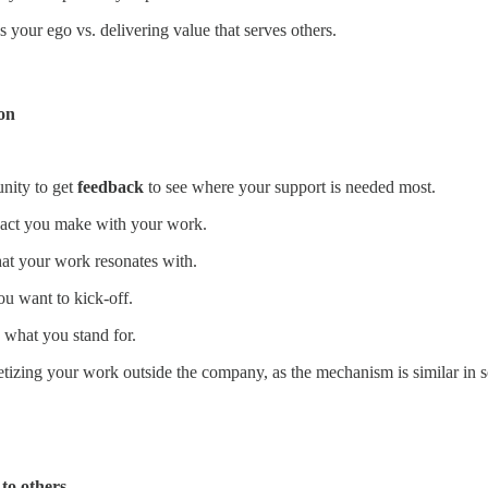
 your ego vs. delivering value that serves others.
ion
nity to get
feedback
to see where your support is needed most.
mpact you make with your work.
at your work resonates with.
ou want to kick-off.
what you stand for.
etizing your work outside the company, as the mechanism is similar in s
to others.