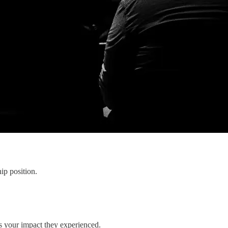
hip position.
s your impact they experienced.