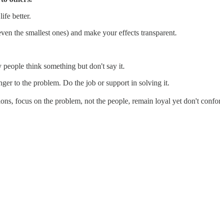
ife better.
ven the smallest ones) and make your effects transparent.
 people think something but don't say it.
ger to the problem. Do the job or support in solving it.
ns, focus on the problem, not the people, remain loyal yet don't confo