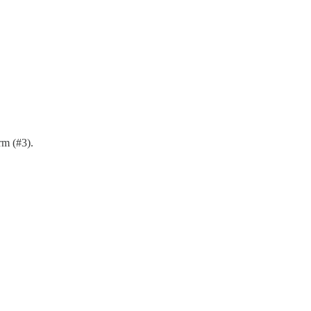
rm (#3).