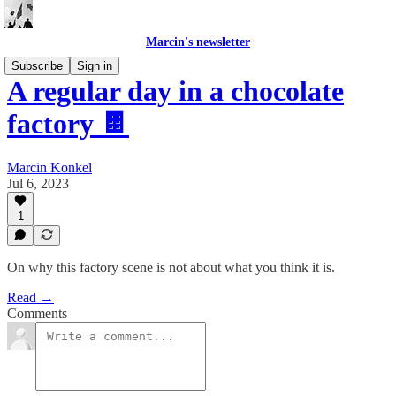
Marcin's newsletter
Subscribe
Sign in
A regular day in a chocolate
factory 🍫
Marcin Konkel
Jul 6, 2023
1
On why this factory scene is not about what you think it is.
Read →
Comments