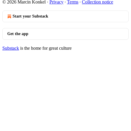
© 2026 Marcin Konkel
·
Privacy
∙
Terms
∙
Collection notice
Start your Substack
Get the app
Substack
is the home for great culture