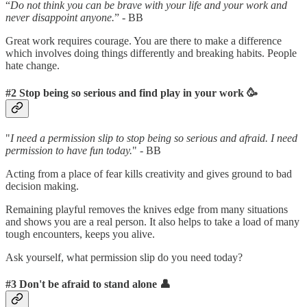
“
Do not think you can be brave with your life and your work and
never disappoint anyone.
” - BB
Great work requires courage. You are there to make a difference
which involves doing things differently and breaking habits. People
hate change.
#2 Stop being so serious and find play in your work 🥳
"
I need a permission slip to stop being so serious and afraid. I need
permission to have fun today.
" - BB
Acting from a place of fear kills creativity and gives ground to bad
decision making.
Remaining playful removes the knives edge from many situations
and shows you are a real person. It also helps to take a load of many
tough encounters, keeps you alive.
Ask yourself, what permission slip do you need today?
#3 Don't be afraid to stand alone 👤