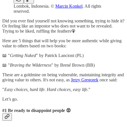
Lombok, Indonesia. ©
Marcin Konkel
. All rights
reserved.
Did you ever find yourself not knowing something, trying to hide it?
Or feeling like an impostor who does not want to be revealed.
Trying to be liked, ruffling the feathers🦚
Here are 5 things that will help you be more authentic while giving
value to others based on two books:
📖 "
Getting Naked
" by Patrick Lancioni (PL)
📖 "
Braving the Wilderness
" by Brené Brown (BB)
These are a goldmine on being vulnerable, maintaining integrity and
giving value to others. It's not easy, as
Jerzy Gregorek
once said:
"
Easy choices, hard life. Hard choices, easy life.
"
Let’s go.
#1 Be ready to disappoint people 😡