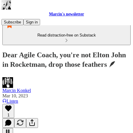
Marcin's newsletter
Subscribe
Sign in
Read distraction-free on Substack
Dear Agile Coach, you're not Elton John
in Rocketman, drop those feathers 🪶
Marcin Konkel
Mar 10, 2023
Listen
1