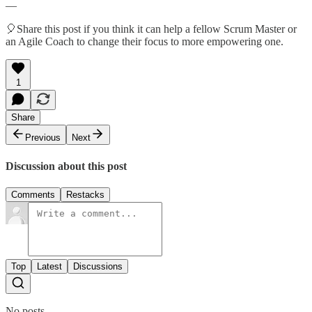
—
🎈Share this post if you think it can help a fellow Scrum Master or
an Agile Coach to change their focus to more empowering one.
1
Share
Previous
Next
Discussion about this post
Comments
Restacks
Top
Latest
Discussions
No posts