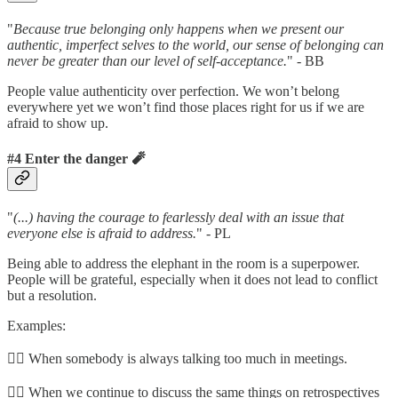
"
Because true belonging only happens when we present our
authentic, imperfect selves to the world, our sense of belonging can
never be greater than our level of self-acceptance.
" - BB
People value authenticity over perfection. We won’t belong
everywhere yet we won’t find those places right for us if we are
afraid to show up.
#4 Enter the danger 🧨
"
(...) having the courage to fearlessly deal with an issue that
everyone else is afraid to address.
" - PL
Being able to address the elephant in the room is a superpower.
People will be grateful, especially when it does not lead to conflict
but a resolution.
Examples:
👉🏼 When somebody is always talking too much in meetings.
👉🏼 When we continue to discuss the same things on retrospectives