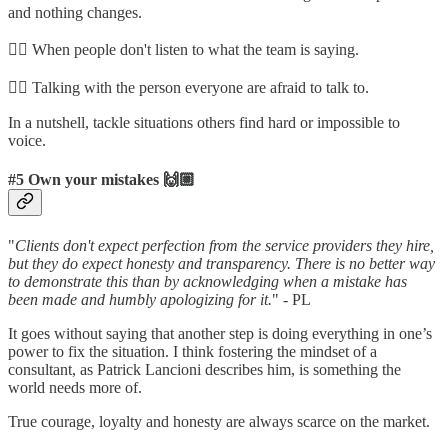
and nothing changes.
👉🏼 When people don't listen to what the team is saying.
👉🏼 Talking with the person everyone are afraid to talk to.
In a nutshell, tackle situations others find hard or impossible to
voice.
#5 Own your mistakes 🙌🏼
"
Clients don't expect perfection from the service providers they hire,
but they do expect honesty and transparency. There is no better way
to demonstrate this than by acknowledging when a mistake has
been made and humbly apologizing for it.
" - PL
It goes without saying that another step is doing everything in one’s
power to fix the situation. I think fostering the mindset of a
consultant, as Patrick Lancioni describes him, is something the
world needs more of.
True courage, loyalty and honesty are always scarce on the market.