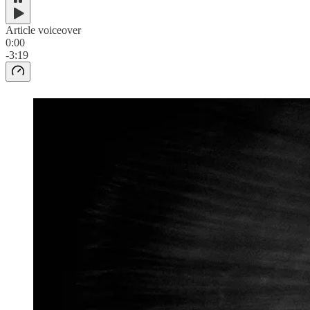
Article voiceover
0:00
-3:19