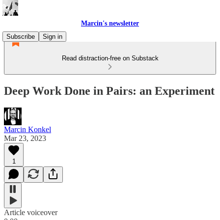
Marcin's newsletter
Subscribe
Sign in
Read distraction-free on Substack
Deep Work Done in Pairs: an Experiment
Marcin Konkel
Mar 23, 2023
1
Article voiceover