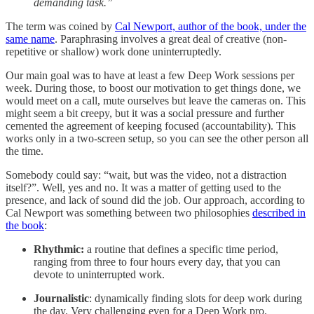
demanding task.”
The term was coined by
Cal Newport, author of the book, under the
same name
. Paraphrasing involves a great deal of creative (non-
repetitive or shallow) work done uninterruptedly.
Our main goal was to have at least a few Deep Work sessions per
week. During those, to boost our motivation to get things done, we
would meet on a call, mute ourselves but leave the cameras on. This
might seem a bit creepy, but it was a social pressure and further
cemented the agreement of keeping focused (accountability). This
works only in a two-screen setup, so you can see the other person all
the time.
Somebody could say: “wait, but was the video, not a distraction
itself?”. Well, yes and no. It was a matter of getting used to the
presence, and lack of sound did the job. Our approach, according to
Cal Newport was something between two philosophies
described in
the book
:
Rhythmic:
a routine that defines a specific time period,
ranging from three to four hours every day, that you can
devote to uninterrupted work.
Journalistic
: dynamically finding slots for deep work during
the day. Very challenging even for a Deep Work pro.