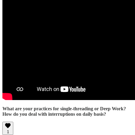
What are your practices for single-threading or Deep Work?
How do you deal with interruptions on daily basis?
1