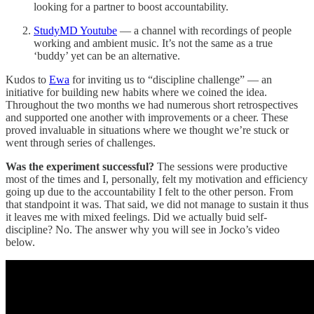
looking for a partner to boost accountability.
StudyMD Youtube
— a channel with recordings of people
working and ambient music. It’s not the same as a true
‘buddy’ yet can be an alternative.
Kudos to
Ewa
for inviting us to “discipline challenge” — an
initiative for building new habits where we coined the idea.
Throughout the two months we had numerous short retrospectives
and supported one another with improvements or a cheer. These
proved invaluable in situations where we thought we’re stuck or
went through series of challenges.
Was the experiment successful?
The sessions were productive
most of the times and I, personally, felt my motivation and efficiency
going up due to the accountability I felt to the other person. From
that standpoint it was. That said, we did not manage to sustain it thus
it leaves me with mixed feelings. Did we actually buid self-
discipline? No. The answer why you will see in Jocko’s video
below.