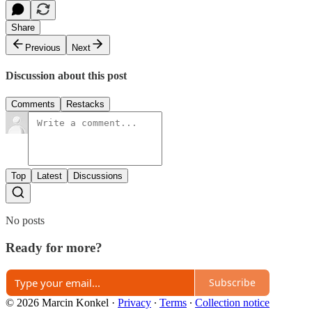
Share
Previous
Next
Discussion about this post
Comments
Restacks
Top
Latest
Discussions
No posts
Ready for more?
Subscribe
© 2026 Marcin Konkel
·
Privacy
∙
Terms
∙
Collection notice