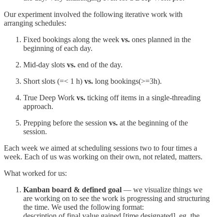
Our experiment involved the following iterative work with
arranging schedules:
Fixed bookings along the week
vs.
ones planned in the
beginning of each day.
Mid-day slots
vs.
end of the day.
Short slots (=< 1 h)
vs.
long bookings(>=3h).
True Deep Work
vs.
ticking off items in a single-threading
approach.
Prepping before the session
vs.
at the beginning of the
session.
Each week we aimed at scheduling sessions two to four times a
week. Each of us was working on their own, not related, matters.
What worked for us:
Kanban board & defined goal
— we visualize things we
are working on to see the work is progressing and structuring
the time. We used the following format:
description of final value gained [time designated], eg. the