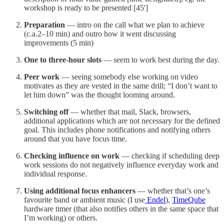
workshop is ready to be presented [45']
Preparation
— intro on the call what we plan to achieve
(c.a.2–10 min) and outro how it went discussing
improvements (5 min)
One to three-hour slots
— seem to work best during the day.
Peer work
— seeing somebody else working on video
motivates as they are vested in the same drill; “I don’t want to
let him down” was the thought looming around.
Switching off
— whether that mail, Slack, browsers,
additional applications which are not necessary for the defined
goal. This includes phone notifications and notifying others
around that you have focus time.
Checking influence on work
— checking if scheduling deep
work sessions do not negatively influence everyday work and
individual response.
Using additional focus enhancers
— whether that’s one’s
favourite band or ambient music (I use
Endel
),
TimeQube
hardware timer (that also notifies others in the same space that
I’m working) or others.