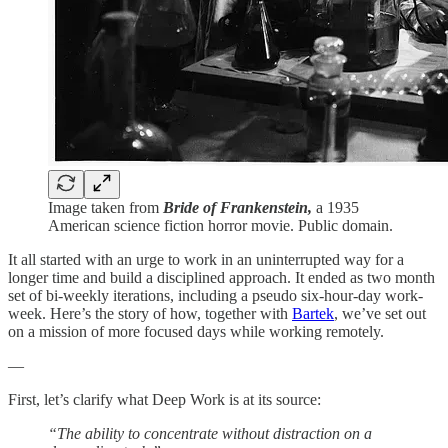
Image taken from
Bride of Frankenstein,
a 1935
American science fiction horror movie. Public domain.
It all started with an urge to work in an uninterrupted way for a
longer time and build a disciplined approach. It ended as two month
set of bi-weekly iterations, including a pseudo six-hour-day work-
week. Here’s the story of how, together with
Bartek
, we’ve set out
on a mission of more focused days while working remotely.
—
First, let’s clarify what Deep Work is at its source:
“The ability to concentrate without distraction on a