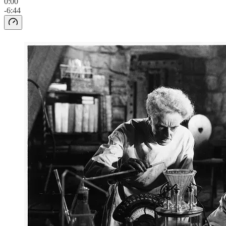
0:00
-6:44