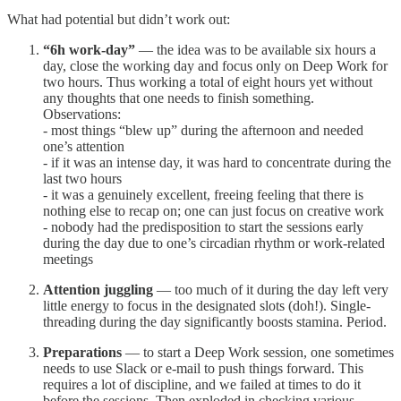
What had potential but didn’t work out:
“6h work-day”
— the idea was to be available six hours a
day, close the working day and focus only on Deep Work for
two hours. Thus working a total of eight hours yet without
any thoughts that one needs to finish something.
Observations:
- most things “blew up” during the afternoon and needed
one’s attention
- if it was an intense day, it was hard to concentrate during the
last two hours
- it was a genuinely excellent, freeing feeling that there is
nothing else to recap on; one can just focus on creative work
- nobody had the predisposition to start the sessions early
during the day due to one’s circadian rhythm or work-related
meetings
Attention juggling
— too much of it during the day left very
little energy to focus in the designated slots (doh!). Single-
threading during the day significantly boosts stamina. Period.
Preparations
— to start a Deep Work session, one sometimes
needs to use Slack or e-mail to push things forward. This
requires a lot of discipline, and we failed at times to do it
before the sessions. Then exploded in checking various