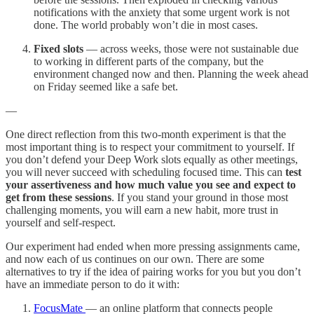
notifications with the anxiety that some urgent work is not
done. The world probably won’t die in most cases.
Fixed slots
— across weeks, those were not sustainable due
to working in different parts of the company, but the
environment changed now and then. Planning the week ahead
on Friday seemed like a safe bet.
—
One direct reflection from this two-month experiment is that the
most important thing is to respect your commitment to yourself. If
you don’t defend your Deep Work slots equally as other meetings,
you will never succeed with scheduling focused time. This can
test
your assertiveness and how much value you see and expect to
get from these sessions
. If you stand your ground in those most
challenging moments, you will earn a new habit, more trust in
yourself and self-respect.
Our experiment had ended when more pressing assignments came,
and now each of us continues on our own. There are some
alternatives to try if the idea of pairing works for you but you don’t
have an immediate person to do it with:
FocusMate
— an online platform that connects people