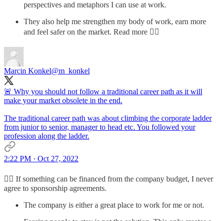
perspectives and metaphors I can use at work.
They also help me strengthen my body of work, earn more
and feel safer on the market. Read more 👇🏼
Marcin Konkel
@m_konkel
🚨 Why you should not follow a traditional career path as it will
make your market obsolete in the end.
The traditional career path was about climbing the corporate ladder
from junior to senior, manager to head etc. You followed your
profession along the ladder.
2:22 PM · Oct 27, 2022
👉🏼 If something can be financed from the company budget, I never
agree to sponsorship agreements.
The company is either a great place to work for me or not.