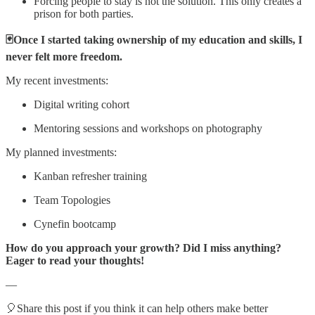
Forcing people to stay is not the solution. This only creates a
prison for both parties.
🃏Once I started taking ownership of my education and skills, I
never felt more freedom.
My recent investments:
Digital writing cohort
Mentoring sessions and workshops on photography
My planned investments:
Kanban refresher training
Team Topologies
Cynefin bootcamp
How do you approach your growth? Did I miss anything?
Eager to read your thoughts!
—
🎈Share this post if you think it can help others make better