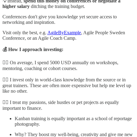
💡Instead,
spend this money on conferences or negotiate a
higher salary
ditching the training budget.
Conferences don't give you knowledge yet secure access to
networking and inspiration.
Visit only the best, e.g.
AgileByExample
, Agile People Sweden
Conference, or an Agile Coach Camp.
💰 How I approach investing:
👉🏼 On average, I spend 5000 USD annually on workshops,
mentoring, coaching or cohort courses.
👉🏼 I invest only in world-class knowledge from the source or in
great trainers. These are often more expensive but help me level up
like no other.
👉🏼 I treat my passions, side hustles or pet projects as equally
important to finance.
Kanban training is equally important as a school of reportage
photography.
Why? They boost my well-being, creativity and give me new