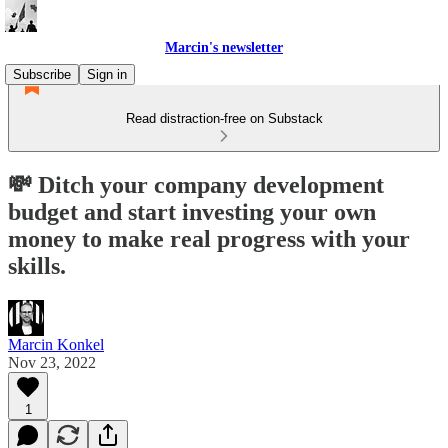
Marcin's newsletter
Subscribe
Sign in
Read distraction-free on Substack
💸 Ditch your company development
budget and start investing your own
money to make real progress with your
skills.
Marcin Konkel
Nov 23, 2022
1