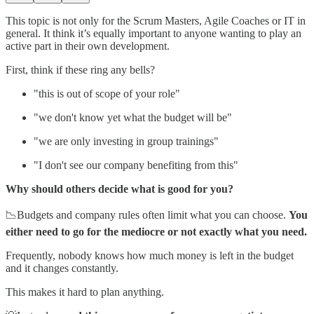
This topic is not only for the Scrum Masters, Agile Coaches or IT in
general. It think it’s equally important to anyone wanting to play an
active part in their own development.
First, think if these ring any bells?
"this is out of scope of your role"
"we don't know yet what the budget will be"
"we are only investing in group trainings"
"I don't see our company benefiting from this"
Why should others decide what is good for you?
📉Budgets and company rules often limit what you can choose.
You
either need to go for the mediocre or not exactly what you need.
Frequently, nobody knows how much money is left in the budget
and it changes constantly.
This makes it hard to plan anything.