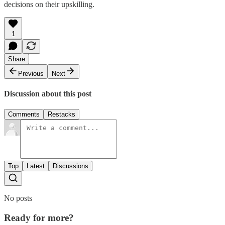
decisions on their upskilling.
1
Share
Previous
Next
Discussion about this post
Comments
Restacks
Top
Latest
Discussions
No posts
Ready for more?