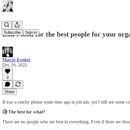
Subscribe
Sign in
Don't look for the best people for your org
Marcin Konkel
Dec 16, 2022
2
Share
It was a catchy phrase some time ago in job ads, yet I still see some 
🧐 The best for what?
There are no people who are best in everything. Even if there are those