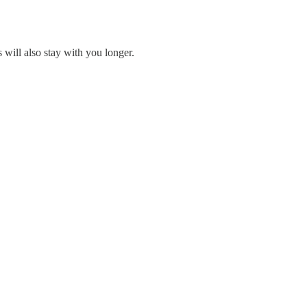
will also stay with you longer.