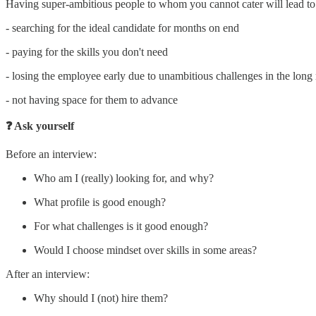
Having super-ambitious people to whom you cannot cater will lead to
- searching for the ideal candidate for months on end
- paying for the skills you don't need
- losing the employee early due to unambitious challenges in the long 
- not having space for them to advance
❓ Ask yourself
Before an interview:
Who am I (really) looking for, and why?
What profile is good enough?
For what challenges is it good enough?
Would I choose mindset over skills in some areas?
After an interview:
Why should I (not) hire them?