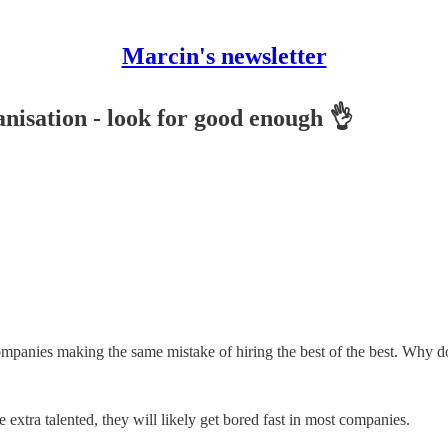
Marcin's newsletter
anisation - look for good enough 👌
companies making the same mistake of hiring the best of the best. Why d
 extra talented, they will likely get bored fast in most companies.