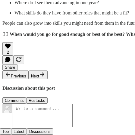
Where do I see them advancing in one year?
What skills do they have from other roles that might be a fit?
People can also grow into skills you might need from them in the futu
👉🏼 When would you go for good enough or best of the best? Wh
2
Share
Previous
Next
Discussion about this post
Comments
Restacks
Top
Latest
Discussions