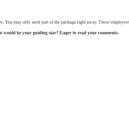
re. You may only need part of the package right away. These employees 
at would be your guiding star? Eager to read your comments.