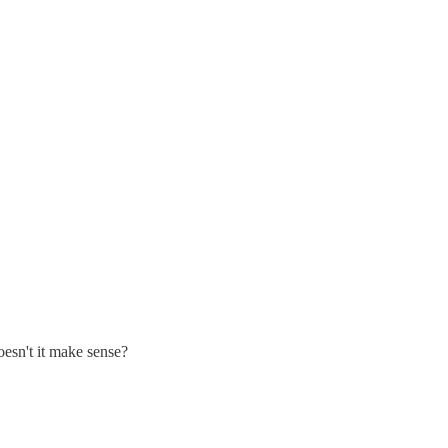
oesn't it make sense?