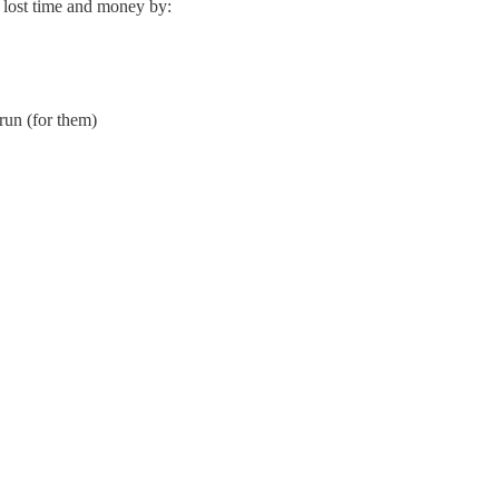
 lost time and money by:
run (for them)