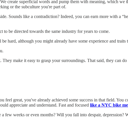
. We create superficial words and pump them with meaning, which we then
king or the subculture you're part of.
de. Sounds like a contradiction? Indeed, you can earn more with a “hea
 to be directed towards the same industry for years to come.
 be hard, although you might already have some experience and traits th
u.
ot. They make it easy to grasp your surroundings. That said, they can 
you feel great, you've already achieved some success in that field. You co
could appreciate and understand. Fast and focused
like a NYC bike me
 few weeks or even months? Will you fall into despair, depression? Will