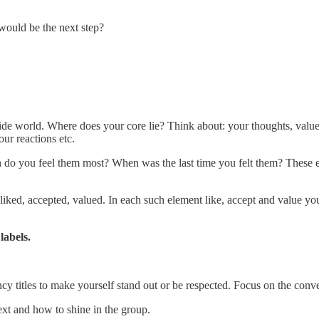
would be the next step?
ide world. Where does your core lie? Think about: your thoughts, values
ur reactions etc.
en do you feel them most? When was the last time you felt them? Thes
be liked, accepted, valued. In each such element like, accept and value yo
labels.
y titles to make yourself stand out or be respected. Focus on the conve
ext and how to shine in the group.