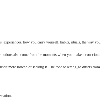
, experiences, how you carry yourself, habits, rituals, the way you
e emotions also come from the moments when you make a conscious
urself more instead of seeking it. The road to letting go differs from
rsation.