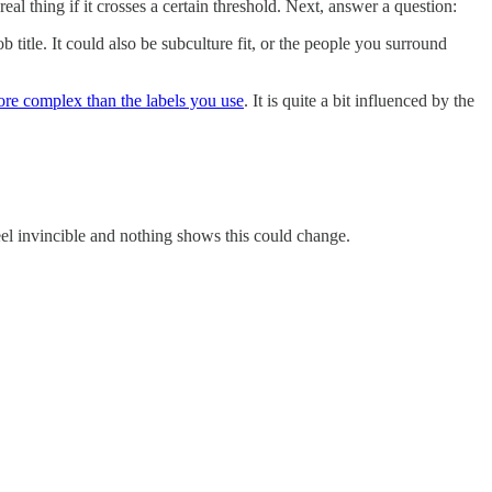
eal thing if it crosses a certain threshold. Next, answer a question:
title. It could also be subculture fit, or the people you surround
re complex than the labels you use
. It is quite a bit influenced by the
el invincible and nothing shows this could change.