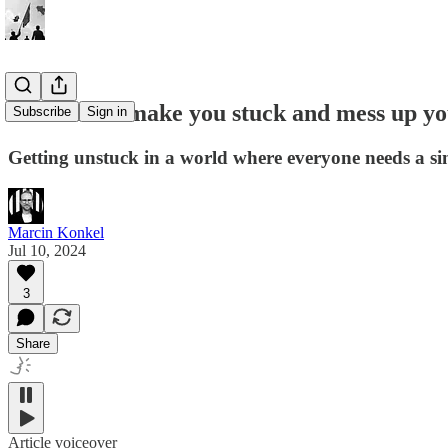
How labels make you stuck and mess up yo
Subscribe
Sign in
Getting unstuck in a world where everyone needs a sin
Marcin Konkel
Jul 10, 2024
3
Share
Article voiceover