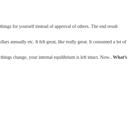
ngs for yourself instead of approval of others. The end result
s annually etc. It felt great, like really great. It consumed a lot of
 things change, your internal equilibrium is left intact. Now..
What’s