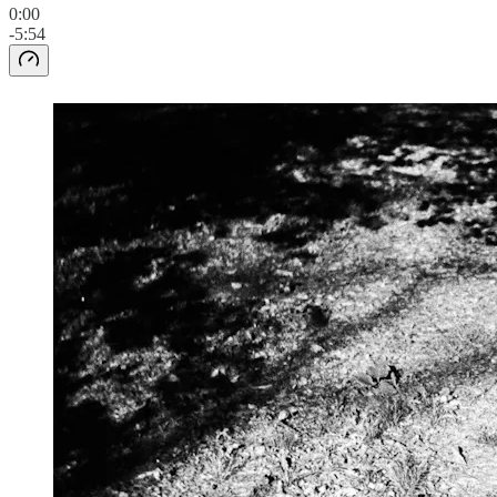
0:00
-5:54