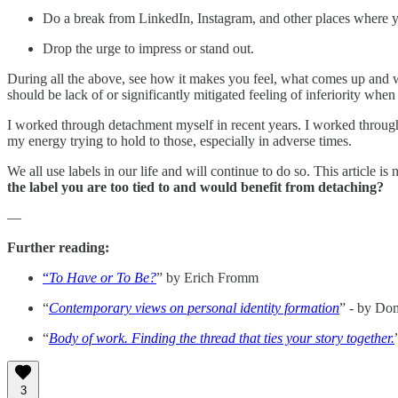
Do a break from LinkedIn, Instagram, and other places where yo
Drop the urge to impress or stand out.
During all the above, see how it makes you feel, what comes up and w
should be lack of or significantly mitigated feeling of inferiority when
I worked through detachment myself in recent years. I worked through la
my energy trying to hold to those, especially in adverse times.
We all use labels in our life and will continue to do so. This article i
the label you are too tied to and would benefit from detaching?
—
Further reading:
“
To Have or To Be?
” by Erich Fromm
“
Contemporary views on personal identity formation
” - by Do
“
Body of work. Finding the thread that ties your story together.
3