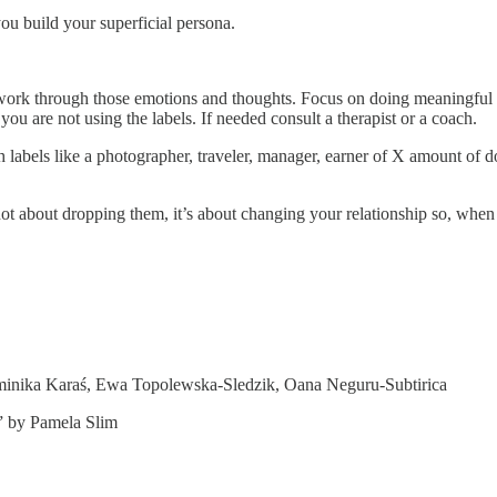
u build your superficial persona.
ork through those emotions and thoughts. Focus on doing meaningful thi
 you are not using the labels. If needed consult a therapist or a coach.
bels like a photographer, traveler, manager, earner of X amount of dollar
s not about dropping them, it’s about changing your relationship so, when
minika Karaś, Ewa Topolewska-Sledzik, Oana Neguru-Subtirica
” by Pamela Slim