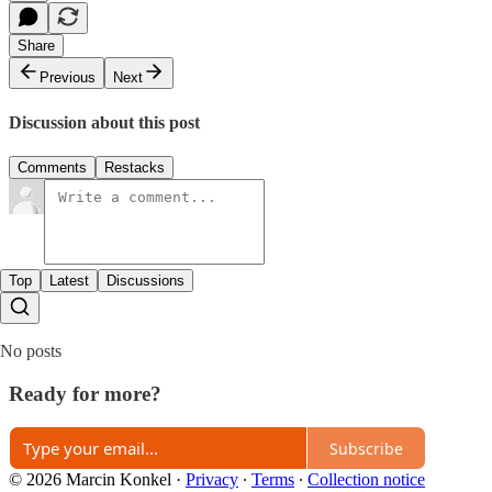
Share
Previous
Next
Discussion about this post
Comments
Restacks
Top
Latest
Discussions
No posts
Ready for more?
Subscribe
© 2026 Marcin Konkel
·
Privacy
∙
Terms
∙
Collection notice