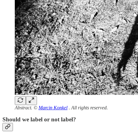
Abstract.
©
Marcin Konkel
. All rights reserved.
Should we label or not label?