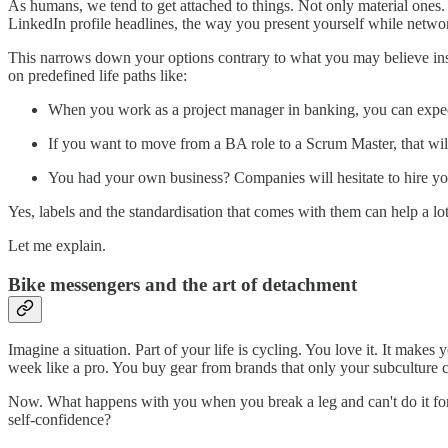
As humans, we tend to get attached to things. Not only material ones
LinkedIn profile headlines, the way you present yourself while networ
This narrows down your options contrary to what you may believe insi
on predefined life paths like:
When you work as a project manager in banking, you can expect
If you want to move from a BA role to a Scrum Master, that will
You had your own business? Companies will hesitate to hire yo
Yes, labels and the standardisation that comes with them can help a l
Let me explain.
Bike messengers and the art of detachment
Imagine a situation. Part of your life is cycling. You love it. It makes 
week like a pro. You buy gear from brands that only your subculture 
Now. What happens with you when you break a leg and can't do it for a
self-confidence?