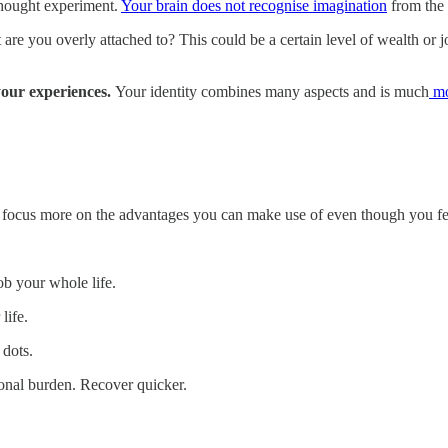
thought experiment.
Your brain does not recognise imagination
from the r
 you overly attached to? This could be a certain level of wealth or job 
our experiences.
Your identity combines many aspects and is much
mo
to focus more on the advantages you can make use of even though you fe
b your whole life.
life.
 dots.
ional burden. Recover quicker.