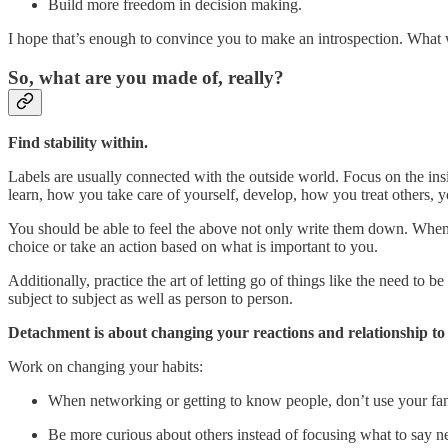
Build more freedom in decision making.
I hope that’s enough to convince you to make an introspection. What 
So, what are you made of, really?
Find stability within.
Labels are usually connected with the outside world. Focus on the ins
learn, how you take care of yourself, develop, how you treat others, yo
You should be able to feel the above not only write them down. Wh
choice or take an action based on what is important to you.
Additionally, practice the art of letting go of things like the need to 
subject to subject as well as person to person.
Detachment is about changing your reactions and relationship to 
Work on changing your habits:
When networking or getting to know people, don’t use your fanc
Be more curious about others instead of focusing what to say n