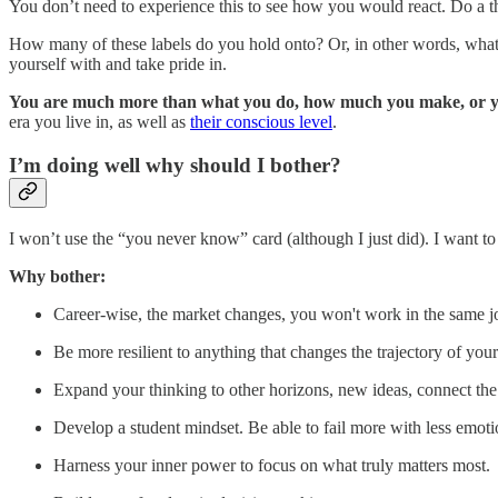
You don’t need to experience this to see how you would react. Do a 
How many of these labels do you hold onto? Or, in other words, what are
yourself with and take pride in.
You are much more than what you do, how much you make, or y
era you live in, as well as
their conscious level
.
I’m doing well why should I bother?
I won’t use the “you never know” card (although I just did). I want 
Why bother:
Career-wise, the market changes, you won't work in the same jo
Be more resilient to anything that changes the trajectory of your 
Expand your thinking to other horizons, new ideas, connect the
Develop a student mindset. Be able to fail more with less emot
Harness your inner power to focus on what truly matters most.