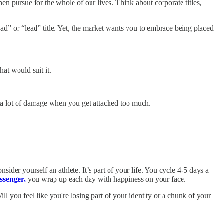
 pursue for the whole of our lives. Think about corporate titles,
d” or “lead” title. Yet, the market wants you to embrace being placed
at would suit it.
do a lot of damage when you get attached too much.
nsider yourself an athlete. It’s part of your life. You cycle 4-5 days a
ssenger,
you wrap up each day with happiness on your face.
 you feel like you're losing part of your identity or a chunk of your