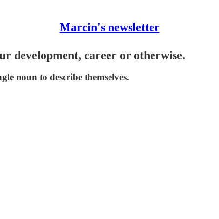
Marcin's newsletter
ur development, career or otherwise.
gle noun to describe themselves.