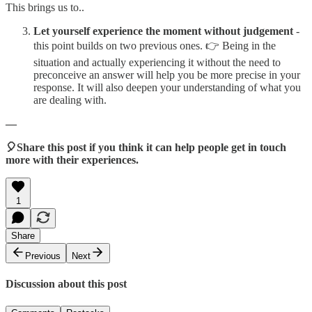
This brings us to..
Let yourself experience the moment without judgement
-
this point builds on two previous ones. 👉 Being in the
situation and actually experiencing it without the need to
preconceive an answer will help you be more precise in your
response. It will also deepen your understanding of what you
are dealing with.
—
🎈Share this post if you think it can help people get in touch
more with their experiences.
1
Share
Previous
Next
Discussion about this post