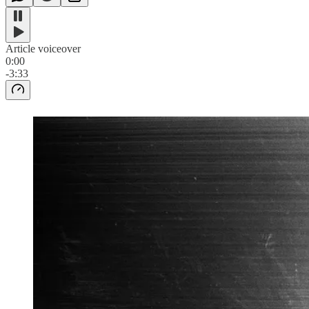
Article voiceover
0:00
-3:33