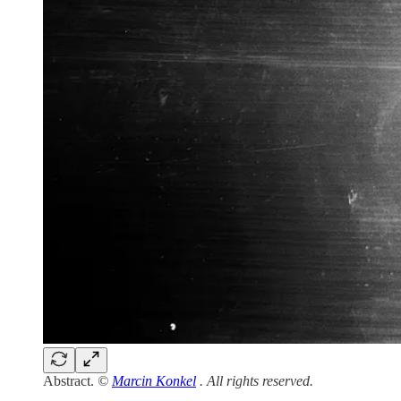
Abstract.
©
Marcin Konkel
. All rights reserved.