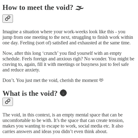
How to meet the void? 🌫️
Imagine a situation where your work-weeks look like this - you
jump from one meeting to the next, struggling to finish work within
one day. Feeling (sort of) satisfied and exhausted at the same time.
Now, after this long ‘crunch’ you find yourself with an empty
schedule. Feels foreign and anxious righ? No wonder. You might be
craving to, again, fill it with meetings or busyness just to feel safe
and reduce anxiety.
Don’t. You just met the void, cherish the moment 🫶
What is the void? 🌚
The void, in this context, is an empty mental space that can be
uncomfortable to be with. It’s the space that can create tension,
makes you wanting to escape to work, social media etc. It also
carries answers and ideas you didn’t even think about.