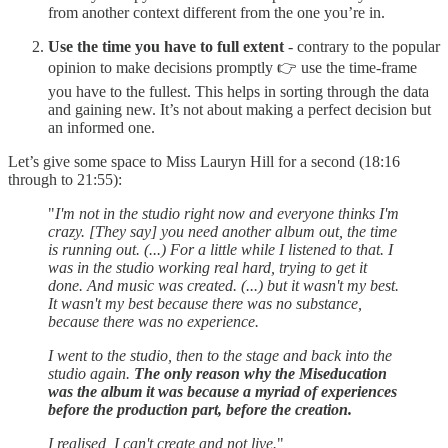
from another context different from the one you’re in.
Use the time you have to full extent
- contrary to the popular
opinion to make decisions promptly 👉 use the time-frame
you have to the fullest. This helps in sorting through the data
and gaining new. It’s not about making a perfect decision but
an informed one.
Let’s give some space to Miss Lauryn Hill for a second (18:16
through to 21:55):
"
I'm not in the studio right now and everyone thinks I'm
crazy. [They say] you need another album out, the time
is running out. (...) For a little while I listened to that. I
was in the studio working real hard, trying to get it
done. And music was created. (...) but it wasn't my best.
It wasn't my best because there was no substance,
because there was no experience.
I went to the studio, then to the stage and back into the
studio again.
The only reason why the Miseducation
was the album it was because a myriad of experiences
before the production part, before the creation.
I realised, I can't create and not live.
"