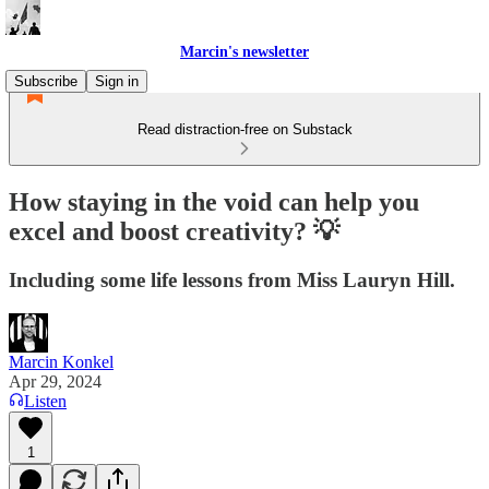
Marcin's newsletter
Subscribe
Sign in
Read distraction-free on Substack
How staying in the void can help you
excel and boost creativity? 💡
Including some life lessons from Miss Lauryn Hill.
Marcin Konkel
Apr 29, 2024
Listen
1