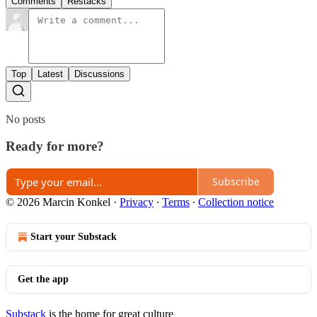
Comments
Restacks
Top
Latest
Discussions
No posts
Ready for more?
Subscribe
© 2026 Marcin Konkel
·
Privacy
∙
Terms
∙
Collection notice
Start your Substack
Get the app
Substack
is the home for great culture