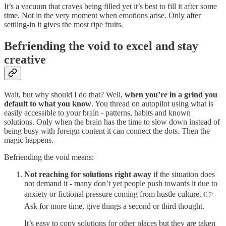
It’s a vacuum that craves being filled yet it’s best to fill it after some
time. Not in the very moment when emotions arise. Only after
settling-in it gives the most ripe fruits.
Befriending the void to excel and stay
creative
Wait, but why should I do that? Well,
when you’re in a grind you
default to what you know
. You thread on autopilot using what is
easily accessible to your brain - patterns, habits and known
solutions. Only when the brain has the time to slow down instead of
being busy with foreign content it can connect the dots. Then the
magic happens.
Befriending the void means:
Not reaching for solutions right away
if the situation does
not demand it - many don’t yet people push towards it due to
anxiety or fictional pressure coming from hustle culture. 👉
Ask for more time, give things a second or third thought.
It’s easy to copy solutions for other places but they are taken