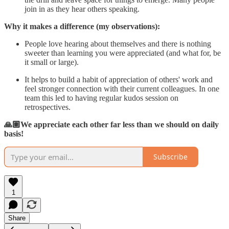
join in as they hear others speaking.
Why it makes a difference (my observations):
People love hearing about themselves and there is nothing
sweeter than learning you were appreciated (and what for, be
it small or large).
It helps to build a habit of appreciation of others' work and
feel stronger connection with their current colleagues. In one
team this led to having regular kudos session on
retrospectives.
🙏🏽We appreciate each other far less than we should on daily
basis!
Subscribe
1
Share