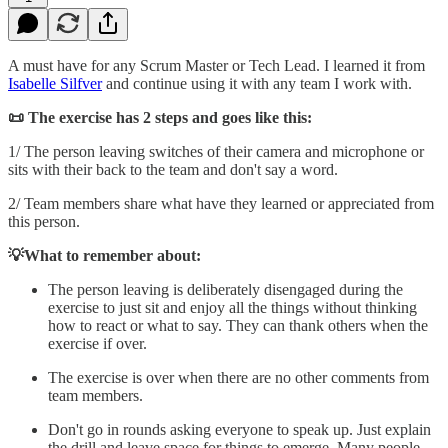
A must have for any Scrum Master or Tech Lead. I learned it from
Isabelle Silfver
and continue using it with any team I work with.
📜 The exercise has 2 steps and goes like this:
1/ The person leaving switches of their camera and microphone or
sits with their back to the team and don't say a word.
2/ Team members share what have they learned or appreciated from
this person.
💡What to remember about:
The person leaving is deliberately disengaged during the
exercise to just sit and enjoy all the things without thinking
how to react or what to say. They can thank others when the
exercise if over.
The exercise is over when there are no other comments from
team members.
Don't go in rounds asking everyone to speak up. Just explain
the drill and leave space for things to emerge. Many people