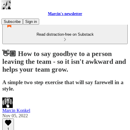
Marcin's newsletter
Subscribe
Sign in
Read distraction-free on Substack
👋🏼 How to say goodbye to a person
leaving the team - so it isn't awkward and
helps your team grow.
A simple two step exercise that will say farewell in a
style.
Marcin Konkel
Nov 05, 2022
1