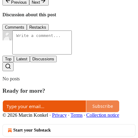
Previous
Next
Discussion about this post
Comments
Restacks
Top
Latest
Discussions
No posts
Ready for more?
Subscribe
© 2026 Marcin Konkel
·
Privacy
∙
Terms
∙
Collection notice
Start your Substack