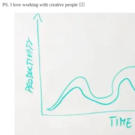
PS. I love working with creative people 👇🏼