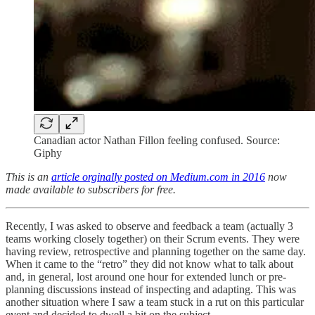
Canadian actor Nathan Fillon feeling confused. Source:
Giphy
This is an
article orginally posted on Medium.com in 2016
now
made available to subscribers for free.
Recently, I was asked to observe and feedback a team (actually 3
teams working closely together) on their Scrum events. They were
having review, retrospective and planning together on the same day.
When it came to the “retro” they did not know what to talk about
and, in general, lost around one hour for extended lunch or pre-
planning discussions instead of inspecting and adapting. This was
another situation where I saw a team stuck in a rut on this particular
event and decided to dwell a bit on the subject.