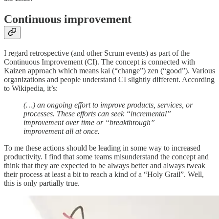
Continuous improvement
I regard retrospective (and other Scrum events) as part of the
Continuous Improvement (CI). The concept is connected with
Kaizen approach which means kai (“change”) zen (“good”). Various
organizations and people understand CI slightly different. According
to Wikipedia, it’s:
(…) an ongoing effort to improve products, services, or
processes. These efforts can seek “incremental”
improvement over time or “breakthrough”
improvement all at once.
To me these actions should be leading in some way to increased
productivity. I find that some teams misunderstand the concept and
think that they are expected to be always better and always tweak
their process at least a bit to reach a kind of a “Holy Grail”. Well,
this is only partially true.