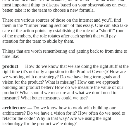
most important thing to discuss based on your observations or, even
better, take it to the team to choose a new formula.
There are various sources of those on the internet and you’ll find
them in the “further reading section” of this essay. One can also take
care of the action points by establishing the role of a “sheriff” (one
of the members, the role rotates after each sprint) that will pay
attention for the team to abide by them.
Things that are worth remembering and getting back to from time to
time like:
product
— How do we know that we are doing the right stuff at the
right time (it’s not only a question to the Product Owner)? How are
we working with our strategy? Do we have long term goals and
vision for the product? What is missing? How can we approach
building our product better? How do we measure the value of our
product? What should we measure and what we don’t need to
measure? What better measures could we use?
architecture
— Do we know how to work with building our
architecture? Do we have a vision for it? How often do we need to
refactor the code? Why in that way? Are we using the right
technology for the product we’re doing?