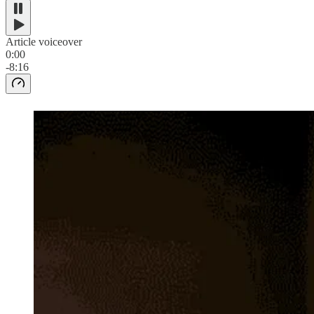
Article voiceover
0:00
-8:16