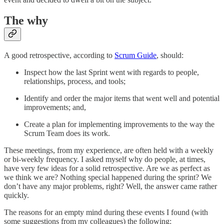
The why
A good retrospective, according to
Scrum Guide
, should:
Inspect how the last Sprint went with regards to people,
relationships, process, and tools;
Identify and order the major items that went well and potential
improvements; and,
Create a plan for implementing improvements to the way the
Scrum Team does its work.
These meetings, from my experience, are often held with a weekly
or bi-weekly frequency. I asked myself why do people, at times,
have very few ideas for a solid retrospective. Are we as perfect as
we think we are? Nothing special happened during the sprint? We
don’t have any major problems, right? Well, the answer came rather
quickly.
The reasons for an empty mind during these events I found (with
some suggestions from my colleagues) the following: