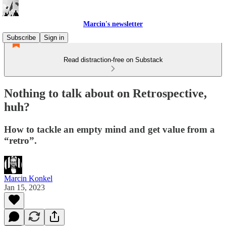
Marcin's newsletter
Subscribe
Sign in
Read distraction-free on Substack
Nothing to talk about on Retrospective,
huh?
How to tackle an empty mind and get value from a
“retro”.
Marcin Konkel
Jan 15, 2023