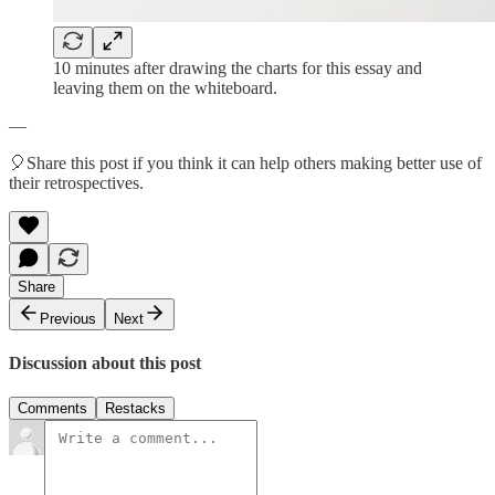
10 minutes after drawing the charts for this essay and
leaving them on the whiteboard.
—
🎈Share this post if you think it can help others making better use of
their retrospectives.
Share
Previous
Next
Discussion about this post
Comments
Restacks