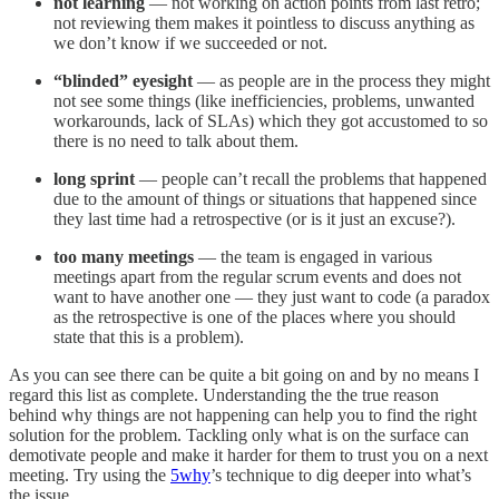
not learning
— not working on action points from last retro;
not reviewing them makes it pointless to discuss anything as
we don’t know if we succeeded or not.
“blinded” eyesight
— as people are in the process they might
not see some things (like inefficiencies, problems, unwanted
workarounds, lack of SLAs) which they got accustomed to so
there is no need to talk about them.
long sprint
— people can’t recall the problems that happened
due to the amount of things or situations that happened since
they last time had a retrospective (or is it just an excuse?).
too many meetings
— the team is engaged in various
meetings apart from the regular scrum events and does not
want to have another one — they just want to code (a paradox
as the retrospective is one of the places where you should
state that this is a problem).
As you can see there can be quite a bit going on and by no means I
regard this list as complete. Understanding the the true reason
behind why things are not happening can help you to find the right
solution for the problem. Tackling only what is on the surface can
demotivate people and make it harder for them to trust you on a next
meeting. Try using the
5why
’s technique to dig deeper into what’s
the issue.