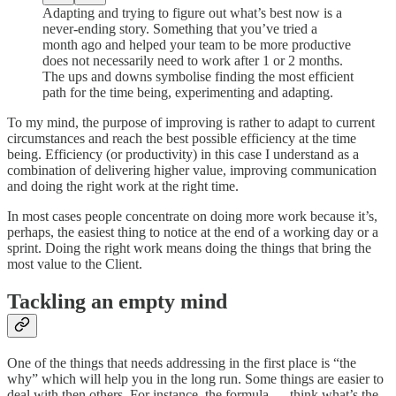
Adapting and trying to figure out what’s best now is a
never-ending story. Something that you’ve tried a
month ago and helped your team to be more productive
does not necessarily need to work after 1 or 2 months.
The ups and downs symbolise finding the most efficient
path for the time being, experimenting and adapting.
To my mind, the purpose of improving is rather to adapt to current
circumstances and reach the best possible efficiency at the time
being. Efficiency (or productivity) in this case I understand as a
combination of delivering higher value, improving communication
and doing the right work at the right time.
In most cases people concentrate on doing more work because it’s,
perhaps, the easiest thing to notice at the end of a working day or a
sprint. Doing the right work means doing the things that bring the
most value to the Client.
Tackling an empty mind
One of the things that needs addressing in the first place is “the
why” which will help you in the long run. Some things are easier to
deal with then others. For instance, the formula — think what’s the