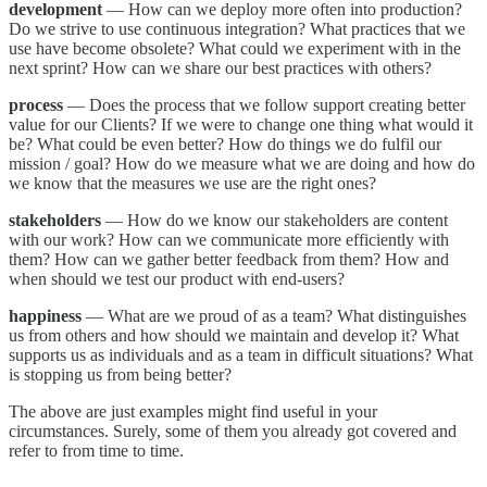
development
— How can we deploy more often into production?
Do we strive to use continuous integration? What practices that we
use have become obsolete? What could we experiment with in the
next sprint? How can we share our best practices with others?
process
— Does the process that we follow support creating better
value for our Clients? If we were to change one thing what would it
be? What could be even better? How do things we do fulfil our
mission / goal? How do we measure what we are doing and how do
we know that the measures we use are the right ones?
stakeholders
— How do we know our stakeholders are content
with our work? How can we communicate more efficiently with
them? How can we gather better feedback from them? How and
when should we test our product with end-users?
happiness
— What are we proud of as a team? What distinguishes
us from others and how should we maintain and develop it? What
supports us as individuals and as a team in difficult situations? What
is stopping us from being better?
The above are just examples might find useful in your
circumstances. Surely, some of them you already got covered and
refer to from time to time.