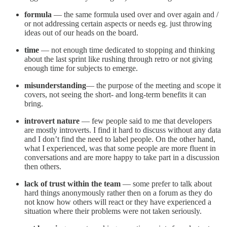
formula
— the same formula used over and over again and /
or not addressing certain aspects or needs eg. just throwing
ideas out of our heads on the board.
time
— not enough time dedicated to stopping and thinking
about the last sprint like rushing through retro or not giving
enough time for subjects to emerge.
misunderstanding
— the purpose of the meeting and scope it
covers, not seeing the short- and long-term benefits it can
bring.
introvert nature
— few people said to me that developers
are mostly introverts. I find it hard to discuss without any data
and I don’t find the need to label people. On the other hand,
what I experienced, was that some people are more fluent in
conversations and are more happy to take part in a discussion
then others.
lack of trust within the team
— some prefer to talk about
hard things anonymously rather then on a forum as they do
not know how others will react or they have experienced a
situation where their problems were not taken seriously.