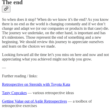
The end
So when does it stop? When do we know it’s the end? As you know
there is no end as the world is changing constantly and if we don’t
change and adapt we (or our companies or products in that case) die.
The journey we undertake, on the other hand, is important and has
it’s milestones. Those represent the end of something and a new
beginning. We should review this journey to appreciate ourselves
and learn on the choices we made.
Looking forward all the time let’s you miss on here and now and not
appreciating what you achieved might not help you grow.
—
Further reading / links:
Retrospective on Steroids with Toyota Kata
Tasty Cupcakes
— various retrospective ideas
Getting Value out of Agile Retrospectives
— a toolbox of
retrospective exercises