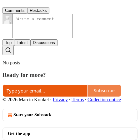
Comments
Restacks
Top
Latest
Discussions
No posts
Ready for more?
Subscribe
© 2026 Marcin Konkel
·
Privacy
∙
Terms
∙
Collection notice
Start your Substack
Get the app