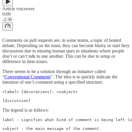
Article voiceover
0:00
-2:36
Comments on pull requests are, in some teams, a topic of heated
debate. Depending on the team, they can become blurry or start fiery
discussions due to missing human ques in situations where people
don’t or can’t talk to one another. This can be due to setup or
difference in time-zones.
There seems to be a solution through an initiative called
“
Conventional Comments
”. The idea is to quickly indicate the
intention of one’s comment using a specified structure:
<label> [decorations]: <subject>

[discussion]
The legend is as follows:
label - signifies what kind of comment is being left (o
subject - the main message of the comment.
