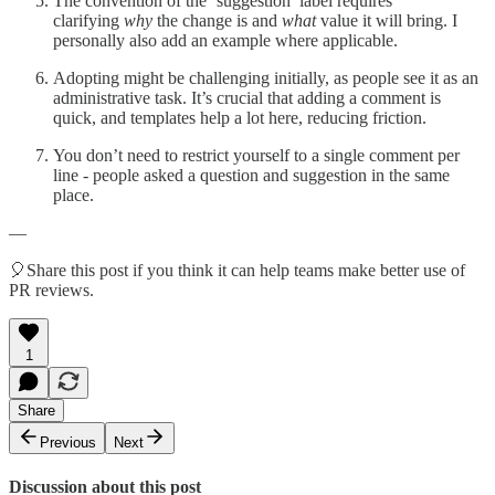
The convention of the ‘suggestion’ label requires
clarifying
why
the change is and
what
value it will bring. I
personally also add an example where applicable.
Adopting might be challenging initially, as people see it as an
administrative task. It’s crucial that adding a comment is
quick, and templates help a lot here, reducing friction.
You don’t need to restrict yourself to a single comment per
line - people asked a question and suggestion in the same
place.
—
🎈Share this post if you think it can help teams make better use of
PR reviews.
1
Share
Previous
Next
Discussion about this post