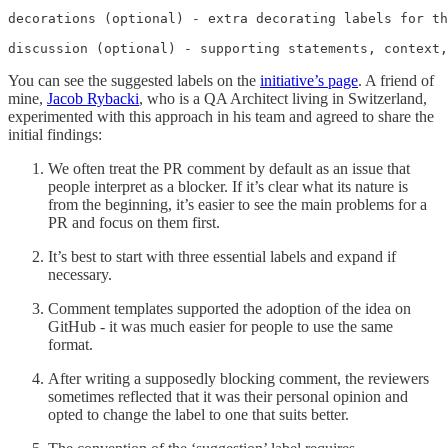
decorations (optional) - extra decorating labels for th
discussion (optional) - supporting statements, context,
You can see the suggested labels on the
initiative’s page
. A friend of
mine,
Jacob Rybacki
, who is a QA Architect living in Switzerland,
experimented with this approach in his team and agreed to share the
initial findings:
We often treat the PR comment by default as an issue that
people interpret as a blocker. If it’s clear what its nature is
from the beginning, it’s easier to see the main problems for a
PR and focus on them first.
It’s best to start with three essential labels and expand if
necessary.
Comment templates supported the adoption of the idea on
GitHub - it was much easier for people to use the same
format.
After writing a supposedly blocking comment, the reviewers
sometimes reflected that it was their personal opinion and
opted to change the label to one that suits better.