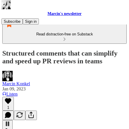
Marcin's newsletter
Subscribe
Sign in
Read distraction-free on Substack
Structured comments that can simplify
and speed up PR reviews in teams
Marcin Konkel
Jan 09, 2023
Listen
1