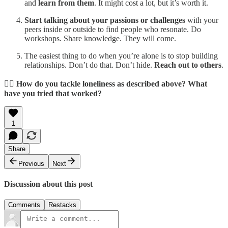
and
learn from them
. It might cost a lot, but it’s worth it.
Start talking about your passions or challenges
with your
peers inside or outside to find people who resonate. Do
workshops. Share knowledge. They will come.
The easiest thing to do when you’re alone is to stop building
relationships. Don’t do that. Don’t hide.
Reach out to others
.
👉🏼
How do you tackle loneliness as described above? What
have you tried that worked?
1
Share
Previous
Next
Discussion about this post
Comments
Restacks