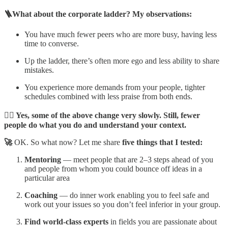
🪜What about the corporate ladder? My observations:
You have much fewer peers who are more busy, having less
time to converse.
Up the ladder, there’s often more ego and less ability to share
mistakes.
You experience more demands from your people, tighter
schedules combined with less praise from both ends.
☝🏼 Yes, some of the above change very slowly. Still, fewer
people do what you do and understand your context.
🚀
OK. So what now? Let me share
five things that I tested:
Mentoring
— meet people that are 2–3 steps ahead of you
and people from whom you could bounce off ideas in a
particular area
Coaching
— do inner work enabling you to feel safe and
work out your issues so you don’t feel inferior in your group.
Find
world-class experts
in fields you are passionate about