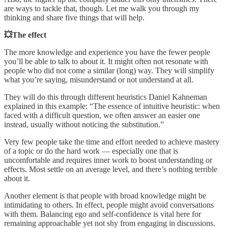
are ways to tackle that, though. Let me walk you through my
thinking and share five things that will help.
💥The effect
The more knowledge and experience you have the fewer people
you’ll be able to talk to about it. It might often not resonate with
people who did not come a similar (long) way. They will simplify
what you’re saying, misunderstand or not understand at all.
They will do this through different heuristics Daniel Kahneman
explained in this example: “The essence of intuitive heuristic: when
faced with a difficult question, we often answer an easier one
instead, usually without noticing the substitution.”
Very few people take the time and effort needed to achieve mastery
of a topic or do the hard work — especially one that is
uncomfortable and requires inner work to boost understanding or
effects. Most settle on an average level, and there’s nothing terrible
about it.
Another element is that people with broad knowledge might be
intimidating to others. In effect, people might avoid conversations
with them. Balancing ego and self-confidence is vital here for
remaining approachable yet not shy from engaging in discussions.