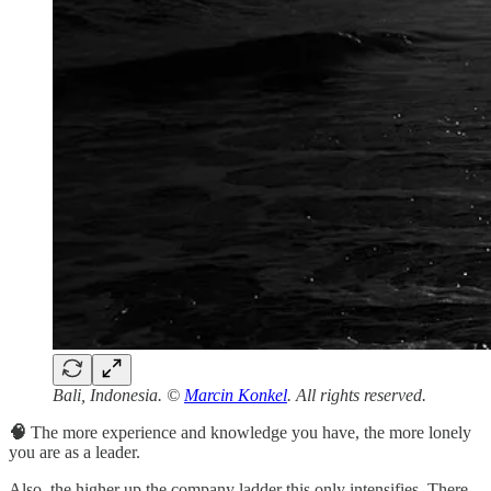
Bali, Indonesia. ©
Marcin Konkel
. All rights reserved.
🧠
The more experience and knowledge you have, the more lonely
you are as a leader.
Also, the higher up the company ladder this only intensifies. There