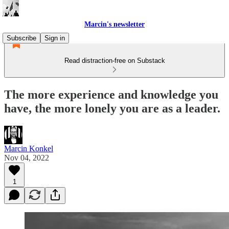
Marcin's newsletter
Subscribe
Sign in
Read distraction-free on Substack
The more experience and knowledge you
have, the more lonely you are as a leader.
Marcin Konkel
Nov 04, 2022
1