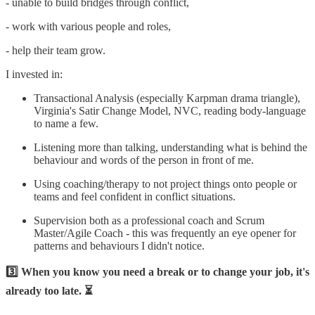
- unable to build bridges through conflict,
- work with various people and roles,
- help their team grow.
I invested in:
Transactional Analysis (especially Karpman drama triangle),
Virginia's Satir Change Model, NVC, reading body-language
to name a few.
Listening more than talking, understanding what is behind the
behaviour and words of the person in front of me.
Using coaching/therapy to not project things onto people or
teams and feel confident in conflict situations.
Supervision both as a professional coach and Scrum
Master/Agile Coach - this was frequently an eye opener for
patterns and behaviours I didn't notice.
3️⃣ When you know you need a break or to change your job, it's
already too late. ⏳