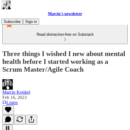
Marcin's newsletter
Subscribe
Sign in
Read distraction-free on Substack
Three things I wished I new about mental
health before I started working as a
Scrum Master/Agile Coach
Marcin Konkel
Feb 16, 2023
Listen