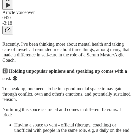
Article voiceover
0:00
-3:18
Recently, I've been thinking more about mental health and taking
care of myself. It reminded me about three things, among many, that
made a difference in self-care in the role of a Scrum Master/Agile
Coach.
1️⃣ Holding unpopular opinions and speaking up comes with a
cost. 😨
To speak up, one needs to be in a good mental space to navigate
through conflict, own and other's emotions, and potentially sustained
tension.
Nurturing this space is crucial and comes in different flavours. I
tried:
Having a space to vent - official (therapy, coaching) or
unofficial with people in the same role, e.g. a daily on the end