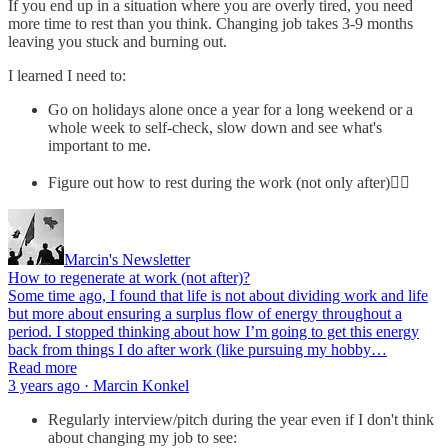
If you end up in a situation where you are overly tired, you need
more time to rest than you think. Changing job takes 3-9 months
leaving you stuck and burning out.
I learned I need to:
Go on holidays alone once a year for a long weekend or a
whole week to self-check, slow down and see what's
important to me.
Figure out how to rest during the work (not only after)👇🏼
Marcin's Newsletter
How to regenerate at work (not after)?
Some time ago, I found that life is not about dividing work and life
but more about ensuring a surplus flow of energy throughout a
period. I stopped thinking about how I’m going to get this energy
back from things I do after work (like pursuing my hobby…
Read more
3 years ago · Marcin Konkel
Regularly interview/pitch during the year even if I don't think
about changing my job to see: