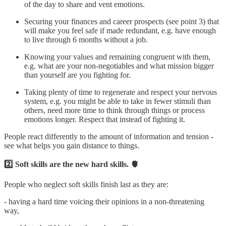
of the day to share and vent emotions.
Securing your finances and career prospects (see point 3) that
will make you feel safe if made redundant, e.g. have enough
to live through 6 months without a job.
Knowing your values and remaining congruent with them,
e.g. what are your non-negotiables and what mission bigger
than yourself are you fighting for.
Taking plenty of time to regenerate and respect your nervous
system, e.g. you might be able to take in fewer stimuli than
others, need more time to think through things or process
emotions longer. Respect that instead of fighting it.
People react differently to the amount of information and tension -
see what helps you gain distance to things.
2️⃣ Soft skills are the new hard skills. 🫀
People who neglect soft skills finish last as they are:
- having a hard time voicing their opinions in a non-threatening
way,