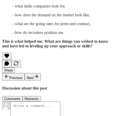
- what skills companies look for,
- how does the demand on the market look like,
- what are the going rates for perm and contract,
- how do recruiters position me.
This is what helped me. What are things you wished to know
and have led to leveling up your approach or skills?
Share
Previous
Next
Discussion about this post
Comments
Restacks