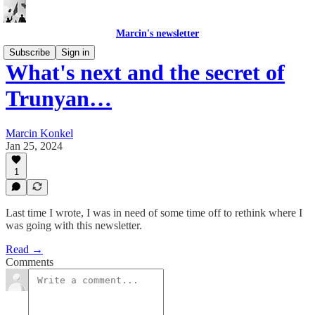
Marcin's newsletter
Subscribe
Sign in
What's next and the secret of
Trunyan…
Marcin Konkel
Jan 25, 2024
1
Last time I wrote, I was in need of some time off to rethink where I
was going with this newsletter.
Read →
Comments