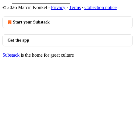
© 2026 Marcin Konkel
·
Privacy
∙
Terms
∙
Collection notice
Start your Substack
Get the app
Substack
is the home for great culture