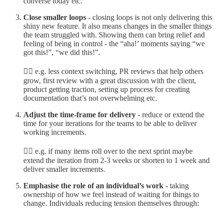
converse today etc.
Close smaller loops
- closing loops is not only delivering this
shiny new feature. It also means changes in the smaller things
the team struggled with. Showing them can bring relief and
feeling of being in control - the “aha!’ moments saying “we
got this!”, “we did this!”.
👉🏼 e.g. less context switching, PR reviews that help others
grow, first review with a great discussion with the client,
product getting traction, setting up process for creating
documentation that’s not overwhelming etc.
Adjust the time-frame for delivery
- reduce or extend the
time for your iterations for the teams to be able to deliver
working increments.
👉🏼 e.g. if many items roll over to the next sprint maybe
extend the iteration from 2-3 weeks or shorten to 1 week and
deliver smaller increments.
Emphasise the role of an individual’s work -
taking
ownership of how we feel instead of waiting for things to
change. Individuals reducing tension themselves through: