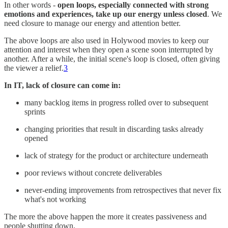
In other words -
open loops, especially connected with strong
emotions and experiences, take up our energy unless closed
. We
need closure to manage our energy and attention better.
The above loops are also used in Holywood movies to keep our
attention and interest when they open a scene soon interrupted by
another. After a while, the initial scene's loop is closed, often giving
the viewer a relief.
3
In IT, lack of closure can come in:
many backlog items in progress rolled over to subsequent
sprints
changing priorities that result in discarding tasks already
opened
lack of strategy for the product or architecture underneath
poor reviews without concrete deliverables
never-ending improvements from retrospectives that never fix
what's not working
The more the above happen the more it creates passiveness and
people shutting down.