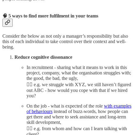
🧠 5 ways to find more fulfilment in your teams
Consider the below as not only a manager’s responsibility but also
this of each individual to take control over their context and well-
being.
Reduce cognitive dissonance
In recruitment - sharing what it means to work in this
project, company, what the organisation struggles with;
the good, the bad, the ugly,
👉🏼 e.g. we struggle with XYZ, we still haven’t figured
out ABC - how would you cope with that if we hired
you?
On the job - what is expected of the role
with examples
of behaviours
instead of buzz-words, how people can
get there and where to seek assistance and long-term
skill development,
👉🏼 e.g. from whom and how can I learn talking with
client?