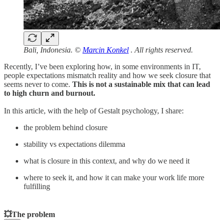
Bali, Indonesia. ©
Marcin Konkel
. All rights reserved.
Recently, I’ve been exploring how, in some environments in IT,
people expectations mismatch reality and how we seek closure that
seems never to come.
This is not a sustainable mix that can lead
to high churn and burnout.
In this article, with the help of Gestalt psychology, I share:
the problem behind closure
stability vs expectations dilemma
what is closure in this context, and why do we need it
where to seek it, and how it can make your work life more
fulfilling
💥The problem