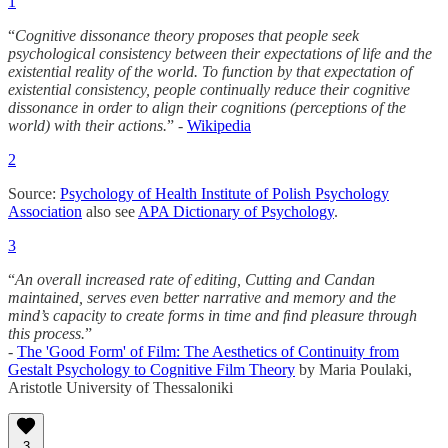
1
“
Cognitive dissonance theory proposes that people seek
psychological consistency between their expectations of life and the
existential reality of the world. To function by that expectation of
existential consistency, people continually reduce their cognitive
dissonance in order to align their cognitions (perceptions of the
world) with their actions.
” -
Wikipedia
2
Source:
Psychology of Health Institute of Polish Psychology
Association
also see
APA Dictionary of Psychology
.
3
“
An overall increased rate of editing, Cutting and Candan
maintained, serves even better narrative and memory and the
mind’s capacity to create forms in time and ﬁnd pleasure through
this process.
”
-
The 'Good Form' of Film: The Aesthetics of Continuity from
Gestalt Psychology to Cognitive Film Theory
by Maria Poulaki,
Aristotle University of Thessaloniki
3