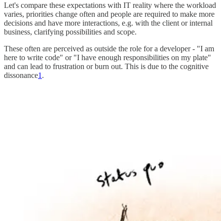
Let's compare these expectations with IT reality where the workload
varies, priorities change often and people are required to make more
decisions and have more interactions, e.g. with the client or internal
business, clarifying possibilities and scope.
These often are perceived as outside the role for a developer - "I am
here to write code" or "I have enough responsibilities on my plate"
and can lead to frustration or burn out. This is due to the cognitive
dissonance
1
.