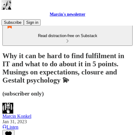
Marcin's newsletter
Subscribe
Sign in
Read distraction-free on Substack
Why it can be hard to find fulfilment in
IT and what to do about it in 5 points.
Musings on expectations, closure and
Gestalt psychology 💫
(subscriber only)
Marcin Konkel
Jan 31, 2023
Listen