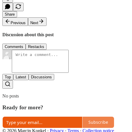
Share
Previous
Next
Discussion about this post
Comments
Restacks
Top
Latest
Discussions
No posts
Ready for more?
Subscribe
© 2026 Marcin Konkel
·
Privacy
∙
Terms
∙
Collection notice