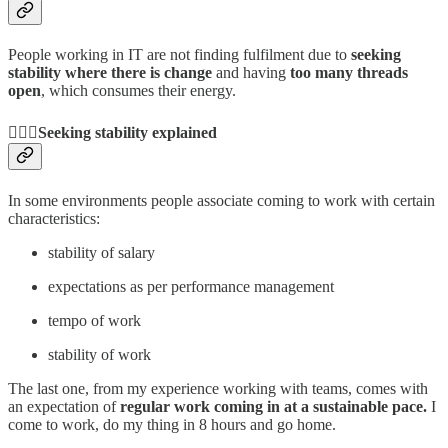
People working in IT are not finding fulfilment due to
seeking
stability where there is change
and having
too many threads
open
, which consumes their energy.
🧘🏼‍♂️Seeking stability explained
In some environments people associate coming to work with certain
characteristics:
stability of salary
expectations as per performance management
tempo of work
stability of work
The last one, from my experience working with teams, comes with
an expectation of
regular work coming in at a sustainable pace.
I
come to work, do my thing in 8 hours and go home.