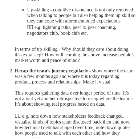
Up-skilling - cognitive dissonance is not only removed
when talking to people but also helping them up-skill so
they can cope with aforementioned expectations,
👉🏼 e.g. lightning talks, peer-to-peer coaching,
negotiators club, book club etc.
In terms of up-skilling - Why should they care about doing
this extra step? How will learning the above increase people’s
market worth and peace of mind?
Recap the team's journey regularly
- show where the team
was a few months ago and where it is today regarding
product, process and relationships. Make it visual.
This requires gathering data over longer period of time. It’s
not about yet another retrospective to recap where the team is.
It’s about showing real progress based on data.
👉🏼 e.g. note down how stakeholders feedback changed,
visualise kinds of topics team discussed back then and now,
how technical debt has shaped over time, note down quotes
how people used to talk with each other and how they