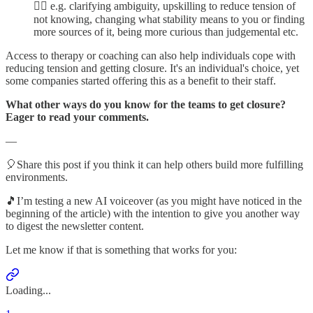
👉🏼 e.g. clarifying ambiguity, upskilling to reduce tension of
not knowing, changing what stability means to you or finding
more sources of it, being more curious than judgemental etc.
Access to therapy or coaching can also help individuals cope with
reducing tension and getting closure. It's an individual's choice, yet
some companies started offering this as a benefit to their staff.
What other ways do you know for the teams to get closure?
Eager to read your comments.
—
🎈Share this post if you think it can help others build more fulfilling
environments.
🎵I’m testing a new AI voiceover (as you might have noticed in the
beginning of the article) with the intention to give you another way
to digest the newsletter content.
Let me know if that is something that works for you:
Loading...