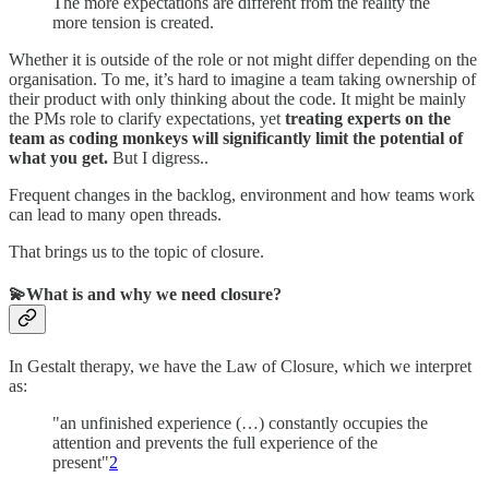
The more expectations are different from the reality the
more tension is created.
Whether it is outside of the role or not might differ depending on the
organisation. To me, it’s hard to imagine a team taking ownership of
their product with only thinking about the code. It might be mainly
the PMs role to clarify expectations, yet
treating experts on the
team as coding monkeys will significantly limit the potential of
what you get.
But I digress..
Frequent changes in the backlog, environment and how teams work
can lead to many open threads.
That brings us to the topic of closure.
💫What is and why we need closure?
In Gestalt therapy, we have the Law of Closure, which we interpret
as:
"an unfinished experience (…) constantly occupies the
attention and prevents the full experience of the
present"
2