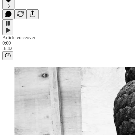
3
Article voiceover
0:00
-6:42