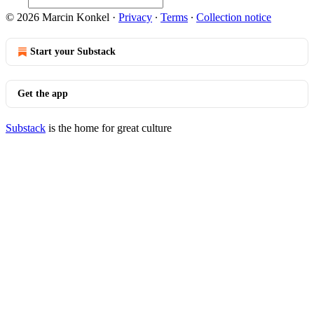
© 2026 Marcin Konkel
·
Privacy
∙
Terms
∙
Collection notice
Start your Substack
Get the app
Substack
is the home for great culture