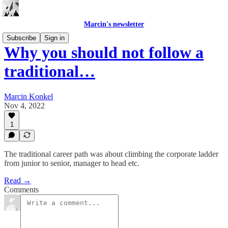
Marcin's newsletter
Subscribe
Sign in
Why you should not follow a
traditional…
Marcin Konkel
Nov 4, 2022
1
The traditional career path was about climbing the corporate ladder
from junior to senior, manager to head etc.
Read →
Comments