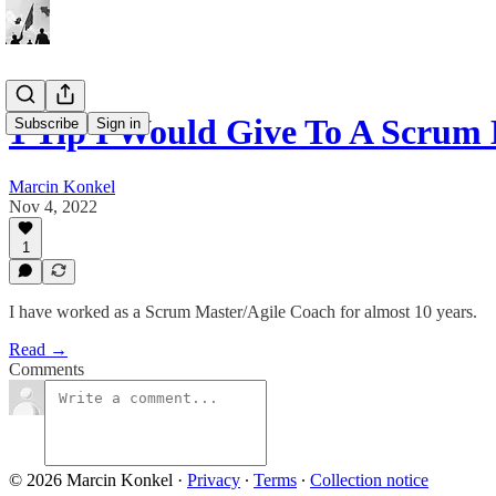
1 Tip I Would Give To A Scru
Subscribe
Sign in
Marcin Konkel
Nov 4, 2022
1
I have worked as a Scrum Master/Agile Coach for almost 10 years.
Read →
Comments
© 2026 Marcin Konkel
·
Privacy
∙
Terms
∙
Collection notice