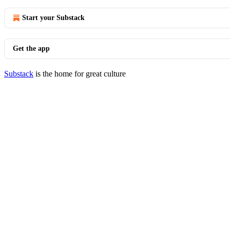
Start your Substack
Get the app
Substack
is the home for great culture