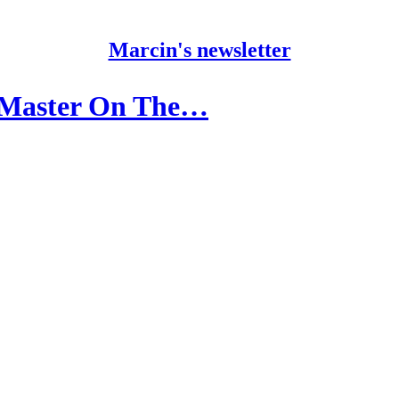
Marcin's newsletter
m Master On The…