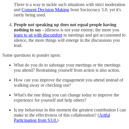
There is a way to tackle such situations with strict moderation
and
Consent Decision Making
from Sociocracy 3.0. yet it's
rarely being used.
People not speaking up does not equal people having
nothing to say
- idleness is not your enemy; the more you
learn to sit with discomfort
in meetings and get accustomed to
silence, the more things will emerge in the discussions you
lead.
Some questions to ponder upon:
What do you do to sabotage your meetings or the meetings
you attend? Restraining yourself from action is also action.
How can you improve the engagement you attend instead of
walking away or checking out?
What's the one thing you can change today to improve the
experience for yourself and help others?
Is my behaviour in this moment the greatest contribution I can
make to the effectivness of this collaboration? (
Artful
Participation from S3.0.
)