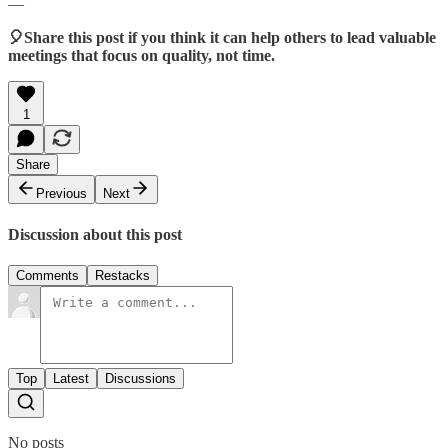
—
🎈Share this post if you think it can help others to lead valuable
meetings that focus on quality, not time.
1
Share
Previous
Next
Discussion about this post
Comments
Restacks
Top
Latest
Discussions
No posts