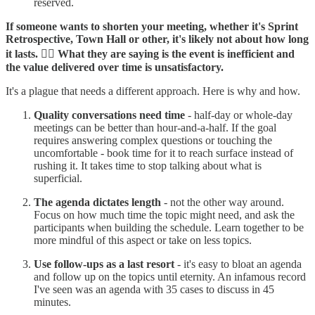
reserved.
If someone wants to shorten your meeting, whether it's Sprint
Retrospective, Town Hall or other, it's likely not about how long
it lasts. 👉🏼 What they are saying is the event is inefficient and
the value delivered over time is unsatisfactory.
It's a plague that needs a different approach. Here is why and how.
Quality conversations need time
- half-day or whole-day
meetings can be better than hour-and-a-half. If the goal
requires answering complex questions or touching the
uncomfortable - book time for it to reach surface instead of
rushing it. It takes time to stop talking about what is
superficial.
The agenda dictates length
- not the other way around.
Focus on how much time the topic might need, and ask the
participants when building the schedule. Learn together to be
more mindful of this aspect or take on less topics.
Use follow-ups as a last resort
- it's easy to bloat an agenda
and follow up on the topics until eternity. An infamous record
I've seen was an agenda with 35 cases to discuss in 45
minutes.