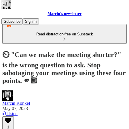
Marcin's newsletter
Subscribe
Sign in
Read distraction-free on Substack
⏲️ "Can we make the meeting shorter?"
is the wrong question to ask. Stop
sabotaging your meetings using these four
points. 🫵🏼
Marcin Konkel
May 07, 2023
Listen
1