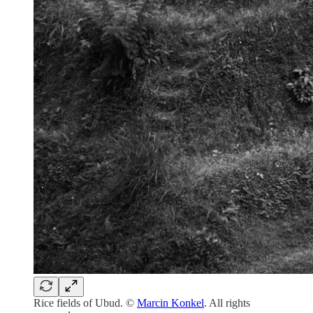
Rice fields of Ubud. ©
Marcin Konkel
. All rights