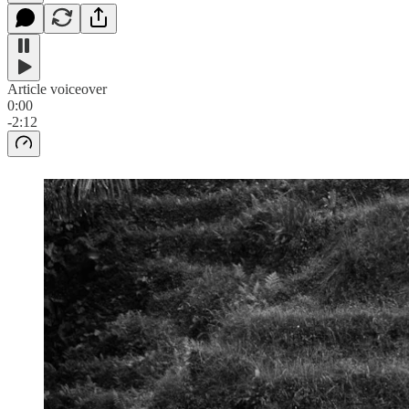
Article voiceover
0:00
-2:12