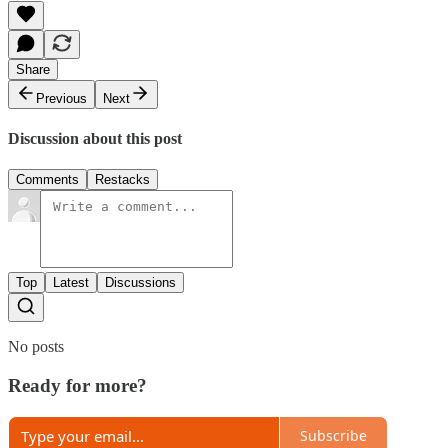
Share
Previous
Next
Discussion about this post
Comments
Restacks
Top
Latest
Discussions
No posts
Ready for more?
Subscribe