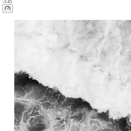
-3:45