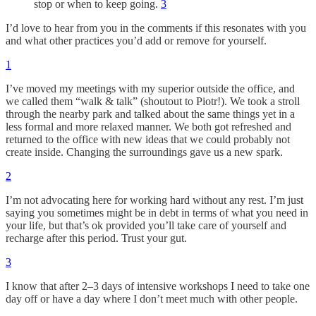
stop or when to keep going.
3
I’d love to hear from you in the comments if this resonates with you
and what other practices you’d add or remove for yourself.
1
I’ve moved my meetings with my superior outside the office, and
we called them “walk & talk” (shoutout to Piotr!). We took a stroll
through the nearby park and talked about the same things yet in a
less formal and more relaxed manner. We both got refreshed and
returned to the office with new ideas that we could probably not
create inside. Changing the surroundings gave us a new spark.
2
I’m not advocating here for working hard without any rest. I’m just
saying you sometimes might be in debt in terms of what you need in
your life, but that’s ok provided you’ll take care of yourself and
recharge after this period. Trust your gut.
3
I know that after 2–3 days of intensive workshops I need to take one
day off or have a day where I don’t meet much with other people.