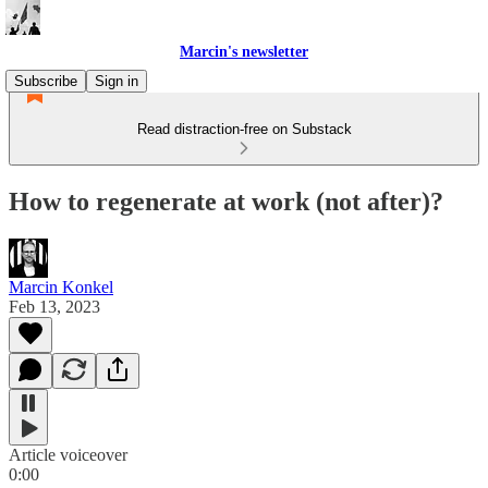
Marcin's newsletter
Subscribe
Sign in
Read distraction-free on Substack
How to regenerate at work (not after)?
Marcin Konkel
Feb 13, 2023
Article voiceover
0:00