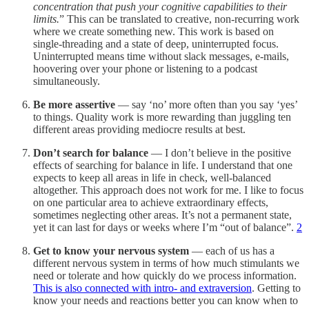
concentration that push your cognitive capabilities to their
limits.
” This can be translated to creative, non-recurring work
where we create something new. This work is based on
single-threading and a state of deep, uninterrupted focus.
Uninterrupted means time without slack messages, e-mails,
hoovering over your phone or listening to a podcast
simultaneously.
Be more assertive
— say ‘no’ more often than you say ‘yes’
to things. Quality work is more rewarding than juggling ten
different areas providing mediocre results at best.
Don’t search for balance
— I don’t believe in the positive
effects of searching for balance in life. I understand that one
expects to keep all areas in life in check, well-balanced
altogether. This approach does not work for me. I like to focus
on one particular area to achieve extraordinary effects,
sometimes neglecting other areas. It’s not a permanent state,
yet it can last for days or weeks where I’m “out of balance”.
2
Get to know your nervous system
— each of us has a
different nervous system in terms of how much stimulants we
need or tolerate and how quickly do we process information.
This is also connected with intro- and extraversion
. Getting to
know your needs and reactions better you can know when to