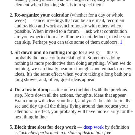
element when blocking slots is to respect them.
Re-organize your calendar
(whether for a day or whole
week) — cancel meetings that can be an e-mail, record an
audio/video and work asynchronously with others where
possible. When invited to a forum — ask what contribution
are you expected to make. If none or not defined, maybe you
can skip. Perhaps you can take some of them outdoors.
1
Sit down and do nothing
(or go for a walk) — this is
probably the most controversial point. Sometimes doing
nothing is more productive than doing anything. When we do
nothing, we can finally hear our thoughts and embark on new
ideas. It’s the same effect when you’re taking a long bath or a
long shower and, often, great ideas appear.
Do a brain dump
— it can be combined with the previous
step. Note down all the actions, thoughts, ideas that appear.
Brain dump will clear your head, and you’ll be able to finally
see and tidy up all the things flying around that request your
attention. In effect, you probably will have more clarity for the
next thing in line.
Block time slots for deep work
—
deep work
by definition
is “a
ctivities performed in a state of distraction-free