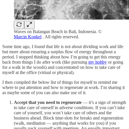
Waves on Balangan Beach in Bali, Indonesia. ©
Marcin Konkel
. All rights reserved.
Some time ago, I found that life is not about dividing work and life
but more about ensuring a surplus flow of energy throughout a
period. I stopped thinking about how I’m going to get this energy
back from things I do after work (like pursuing
my hobby
or going
for a walk in the woods) and concentrated on how to take care of
myself at the office (virtual or physical).
I then compiled the below list of things for myself to remind me
where to put attention and how to regenerate at work. I’m sharing it
as maybe some of you can also make use of it.
Accept that you need to regenerate
— it’s a sign of strength
to take care of oneself in adverse conditions. If you can’t take
care of yourself, you won’t take care of others and the
business ahead. Block time-slots for breaks and regeneration
(walk, meditation — anything that works for you) if you
usually pack yourself with meetings. An equally important